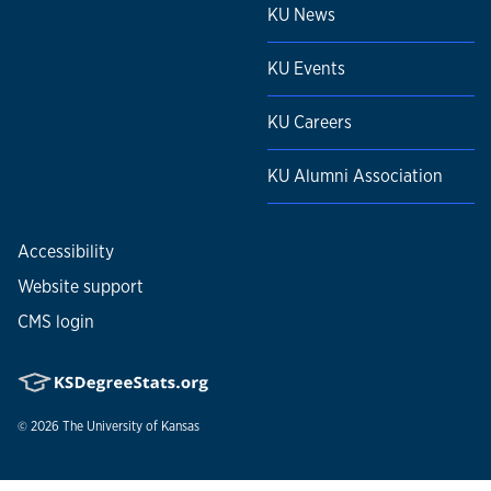
KU News
KU Events
KU Careers
KU Alumni Association
Accessibility
Website support
CMS login
© 2026
The University of Kansas
Nondiscrimination statement