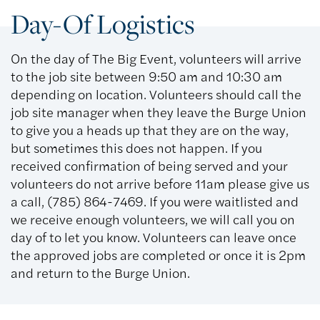
Day-Of Logistics
On the day of The Big Event, volunteers will arrive
to the job site between 9:50 am and 10:30 am
depending on location. Volunteers should call the
job site manager when they leave the Burge Union
to give you a heads up that they are on the way,
but sometimes this does not happen. If you
received confirmation of being served and your
volunteers do not arrive before 11am please give us
a call, (785) 864-7469. If you were waitlisted and
we receive enough volunteers, we will call you on
day of to let you know. Volunteers can leave once
the approved jobs are completed or once it is 2pm
and return to the Burge Union.