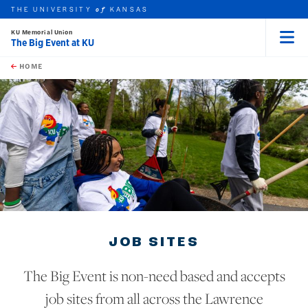
THE UNIVERSITY
KANSAS
of
KU Memorial Union
The Big Event at KU
Menu
rch this unit
Skip to main content
t search
HOME
JOB SITES
The Big Event is non-need based and accepts
job sites from all across the Lawrence