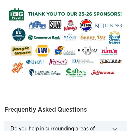
Frequently Asked Questions
Do you help in surrounding areas of