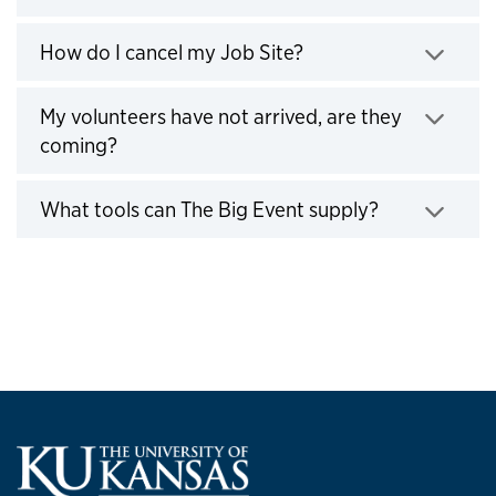
Click to expand
How do I cancel my Job Site?
Click to expand
My volunteers have not arrived, are they
coming?
Click to expand
What tools can The Big Event supply?
Click to expand