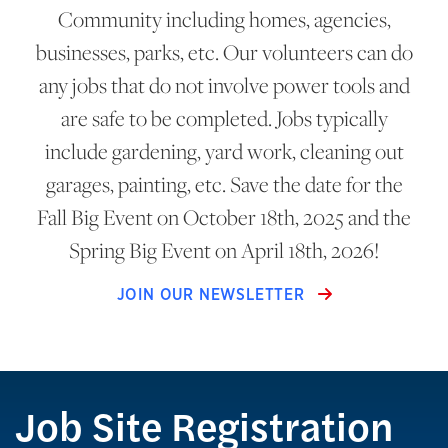
Community including homes, agencies,
businesses, parks, etc. Our volunteers can do
any jobs that do not involve power tools and
are safe to be completed. Jobs typically
include gardening, yard work, cleaning out
garages, painting, etc. Save the date for the
Fall Big Event on October 18th, 2025 and the
Spring Big Event on April 18th, 2026!
JOIN OUR NEWSLETTER
Job Site Registration