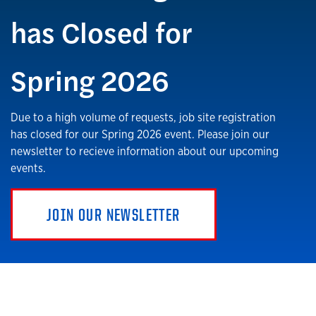
has Closed for
Spring 2026
Due to a high volume of requests, job site registration
has closed for our Spring 2026 event. Please join our
newsletter to recieve information about our upcoming
events.
JOIN OUR NEWSLETTER