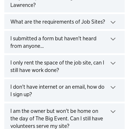
Lawrence?
Click to expand
What are the requirements of Job Sites?
Click to expand
I submitted a form but haven't heard
from anyone...
Click to expand
I only rent the space of the job site, can I
still have work done?
Click to expand
I don't have internet or an email, how do
I sign up?
Click to expand
I am the owner but won't be home on
the day of The Big Event. Can I still have
volunteers serve my site?