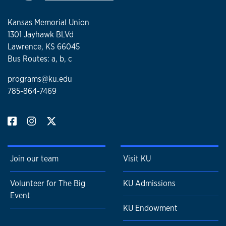
Kansas Memorial Union
1301 Jayhawk BLVd
Lawrence, KS 66045
Bus Routes: a, b, c
programs@ku.edu
785-864-7469
Join our team
Visit KU
Volunteer for The Big
KU Admissions
Event
KU Endowment