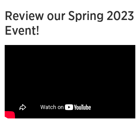
Review our Spring 2023
Event!