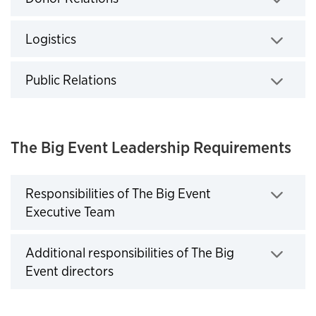
Click to expand
Logistics
Click to expand
Public Relations
Click to expand
The Big Event Leadership Requirements
Responsibilities of The Big Event
Executive Team
Click to expand
Additional responsibilities of The Big
Event directors
Click to expand