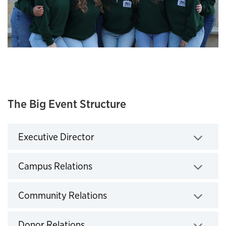
The Big Event Structure
Executive Director
Click to expand
Campus Relations
Click to expand
Community Relations
Click to expand
Donor Relations