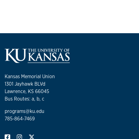
Kansas Memorial Union
1301 Jayhawk BLVd
Lawrence, KS 66045
Bus Routes: a, b, c
programs@ku.edu
785-864-7469