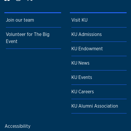
Join our team
Visit KU
Volunteer for The Big
KU Admissions
Event
KU Endowment
KU News
KU Events
KU Careers
KU Alumni Association
Accessibility